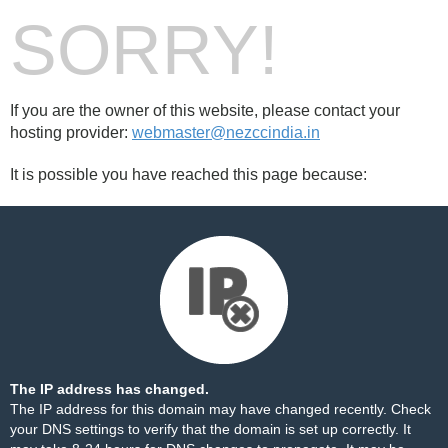
SORRY!
If you are the owner of this website, please contact your
hosting provider:
webmaster@nezccindia.in
It is possible you have reached this page because:
The IP address has changed.
The IP address for this domain may have changed recently. Check
your DNS settings to verify that the domain is set up correctly. It