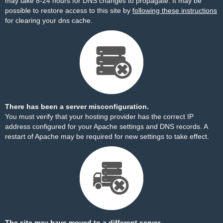
may take 8-24 hours for DNS changes to propagate. It may be
possible to restore access to this site by
following these instructions
for clearing your dns cache.
There has been a server misconfiguration.
You must verify that your hosting provider has the correct IP
address configured for your Apache settings and DNS records. A
restart of Apache may be required for new settings to take effect.
The site may have moved to a different server.